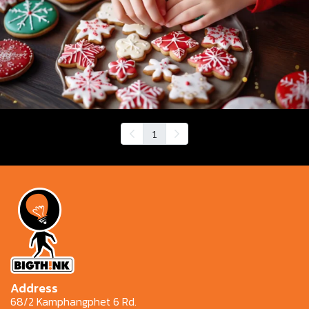
1
Address
68/2 Kamphangphet 6 Rd.