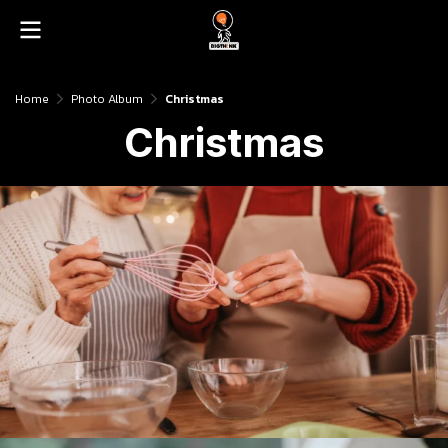
Home
Photo Album
Christmas
Christmas